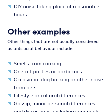
DIY noise taking place at reasonable
hours
Other examples
Other things that are not usually considered
as antisocial behaviour include:
Smells from cooking
One-off parties or barbecues
Occasional dog barking or other noise
from pets
Lifestyle or cultural differences
Gossip, minor personal differences
and discussions, including comments