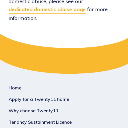
domestic abuse, please see our
dedicated domestic abuse page
for more
information.
Home
Apply for a Twenty11 home
Why choose Twenty11
Tenancy Sustainment Licence