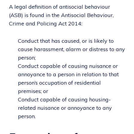
A legal definition of antisocial behaviour
(ASB) is found in the Antisocial Behaviour,
Crime and Policing Act 2014:
Conduct that has caused, or is likely to
cause harassment, alarm or distress to any
person;
Conduct capable of causing nuisance or
annoyance to a person in relation to that
person’s occupation of residential
premises; or
Conduct capable of causing housing-
related nuisance or annoyance to any
person.