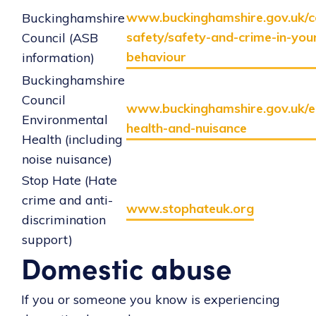
www.buckinghamshire.gov.uk/
Buckinghamshire
safety/safety-and-crime-in-you
Council (ASB
behaviour
information)
Buckinghamshire
Council
www.buckinghamshire.gov.uk/e
Environmental
health-and-nuisance
Health (including
noise nuisance)
Stop Hate (Hate
crime and anti-
www.stophateuk.org
discrimination
support)
Domestic abuse
If you or someone you know is experiencing