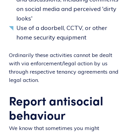
on social media and perceived 'dirty
looks'
Use of a doorbell, CCTV, or other
home security equipment
Ordinarily these activities cannot be dealt
with via enforcement/legal action by us
through respective tenancy agreements and
legal action.
Report antisocial
behaviour
We know that sometimes you might