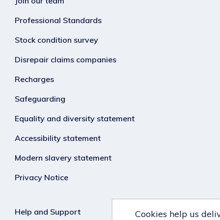
Join our team
Professional Standards
Stock condition survey
Disrepair claims companies
Recharges
Safeguarding
Equality and diversity statement
Accessibility statement
Modern slavery statement
Privacy Notice
Help and Support
Cookies help us deli