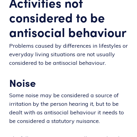
Activities not
considered to be
antisocial behaviour
Problems caused by differences in lifestyles or
everyday living situations are not usually
considered to be antisocial behaviour.
Noise
Some noise may be considered a source of
irritation by the person hearing it, but to be
dealt with as antisocial behaviour it needs to
be considered a statutory nuisance.