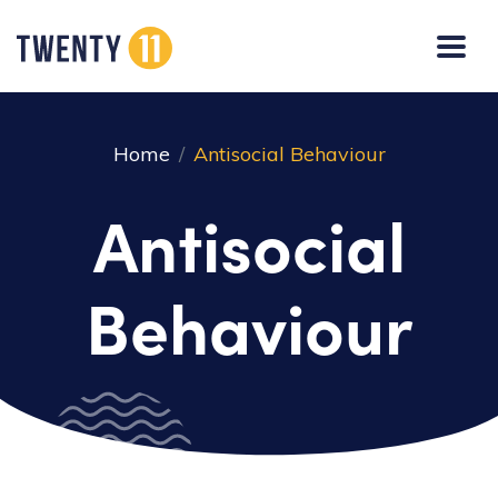
Home
Antisocial Behaviour
Antisocial
Behaviour