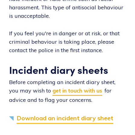
harassment. This type of antisocial behaviour
is unacceptable.
If you feel you're in danger or at risk, or that
criminal behaviour is taking place, please
contact the police in the first instance.
Incident diary sheets
Before completing an incident diary sheet,
you may wish to
get in touch with us
for
advice and to flag your concerns.
Download an incident diary sheet