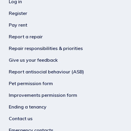
Log in
Register
Pay rent
Report a repair
Repair responsibilities & priorities
Give us your feedback
Report antisocial behaviour (ASB)
Pet permission form
Improvements permission form
Ending a tenancy
Contact us
Emergency contacts