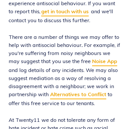
experience antisocial behaviour. If you want
to report this,
get in touch with us
and we'll
contact you to discuss this further.
There are a number of things we may offer to
help with antisocial behaviour
.
For example, if
you're suffering from noisy neighbours we
may suggest that you use the free
Noise App
and log details of any incidents. We may also
suggest mediation as a way of resolving a
disagreement with a neighbour; we work in
partnership with
Alternatives to Conflict
to
offer this free service to our tenants.
At Twenty11 we do not tolerate any form of
hate incident or hate crime such as racial