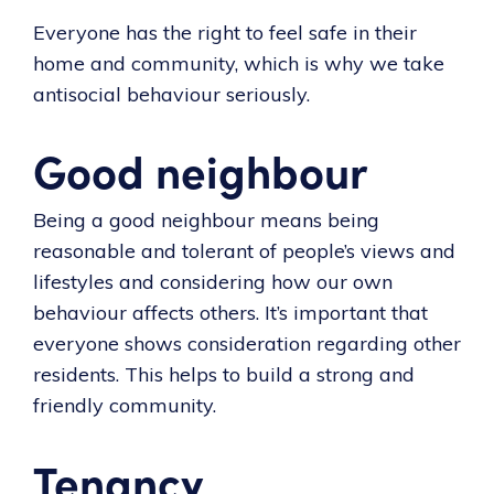
Everyone has the right to feel safe in their
home and community, which is why we take
antisocial behaviour seriously.
Good neighbour
Being a good neighbour means being
reasonable and tolerant of people’s views and
lifestyles and considering how our own
behaviour affects others. It’s important that
everyone shows consideration regarding other
residents. This helps to build a strong and
friendly community.
Tenancy