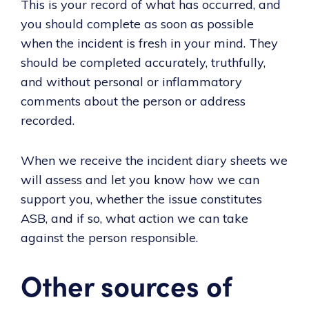
This is your record of what has occurred, and
you should complete as soon as possible
when the incident is fresh in your mind. They
should be completed accurately, truthfully,
and without personal or inflammatory
comments about the person or address
recorded.
When we receive the incident diary sheets we
will assess and let you know how we can
support you, whether the issue constitutes
ASB, and if so, what action we can take
against the person responsible.
Other sources of