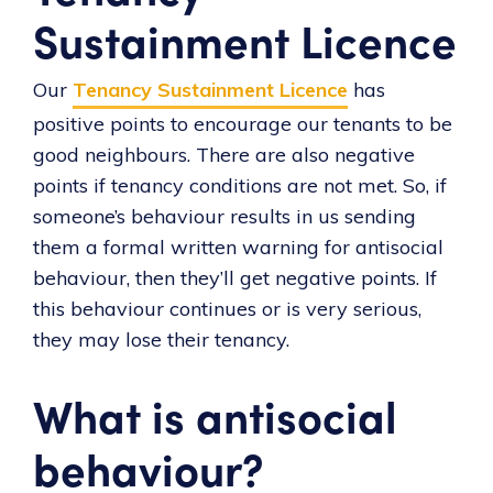
Sustainment Licence
Our
Tenancy Sustainment Licence
has
positive points to encourage our tenants to be
good neighbours. There are also negative
points if tenancy conditions are not met. So, if
someone’s behaviour results in us sending
them a formal written warning for antisocial
behaviour, then they’ll get negative points. If
this behaviour continues or is very serious,
they may lose their tenancy.
What is antisocial
behaviour?