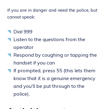
If you are in danger and need the police, but
cannot speak:
Dial 999
Listen to the questions from the
operator
Respond by coughing or tapping the
handset if you can
If prompted, press 55 (this lets them
know that it is a genuine emergency
and you'll be put through to the
police).