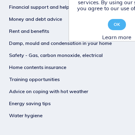
services. By using our 
Financial support and help
you agree to our use of
Money and debt advice
OK
Rent and benefits
Learn more
Damp, mould and condensation in your home
Safety - Gas, carbon monoxide, electrical
Home contents insurance
Training opportunities
Advice on coping with hot weather
Energy saving tips
Water hygiene