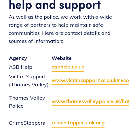
help and support
As well as the police, we work with a wide
range of partners to help maintain safe
communities. Here are contact details and
sources of information:
Agency
Website
asbhelp.co.uk
ASB Help
Victim Support
www.victimsupport.org.uk/reso
(Thames Valley)
Thames Valley
www.thamesvalley.police.uk/ha
Police
crimestoppers-uk.org
CrimeStoppers