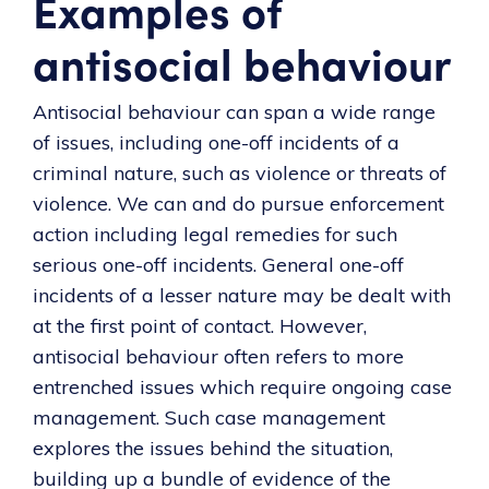
Examples of
antisocial behaviour
Antisocial behaviour can span a wide range
of issues, including one-off incidents of a
criminal nature, such as violence or threats of
violence. We can and do pursue enforcement
action including legal remedies for such
serious one-off incidents. General one-off
incidents of a lesser nature may be dealt with
at the first point of contact. However,
antisocial behaviour often refers to more
entrenched issues which require ongoing case
management. Such case management
explores the issues behind the situation,
building up a bundle of evidence of the