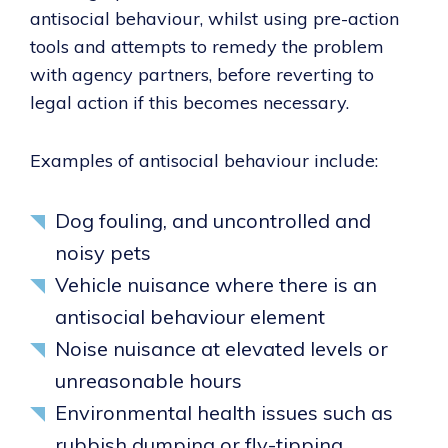
antisocial behaviour, whilst using pre-action
tools and attempts to remedy the problem
with agency partners, before reverting to
legal action if this becomes necessary.
Examples of antisocial behaviour include:
Dog fouling, and uncontrolled and
noisy pets
Vehicle nuisance where there is an
antisocial behaviour element
Noise nuisance at elevated levels or
unreasonable hours
Environmental health issues such as
rubbish dumping or fly-tipping