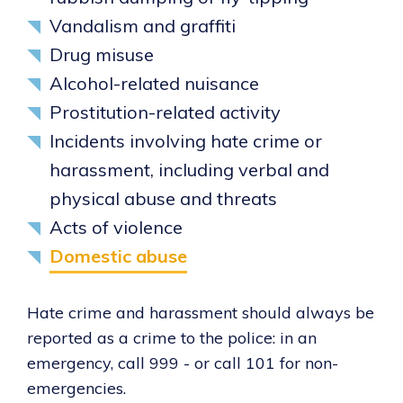
Vandalism and graffiti
Drug misuse
Alcohol-related nuisance
Prostitution-related activity
Incidents involving hate crime or
harassment, including verbal and
physical abuse and threats
Acts of violence
Domestic abuse
Hate crime and harassment should always be
reported as a crime to the police: in an
emergency, call 999 - or call 101 for non-
emergencies.