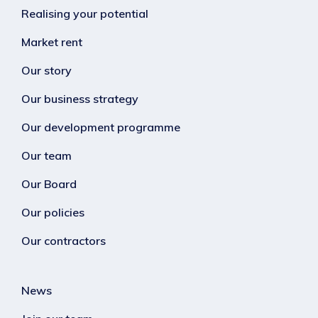
Realising your potential
Market rent
Our story
Our business strategy
Our development programme
Our team
Our Board
Our policies
Our contractors
News