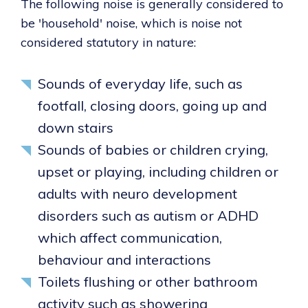
The following noise is generally considered to
be 'household' noise, which is noise not
considered statutory in nature:
Sounds of everyday life, such as
footfall, closing doors, going up and
down stairs
Sounds of babies or children crying,
upset or playing, including children or
adults with neuro development
disorders such as autism or ADHD
which affect communication,
behaviour and interactions
Toilets flushing or other bathroom
activity such as showering