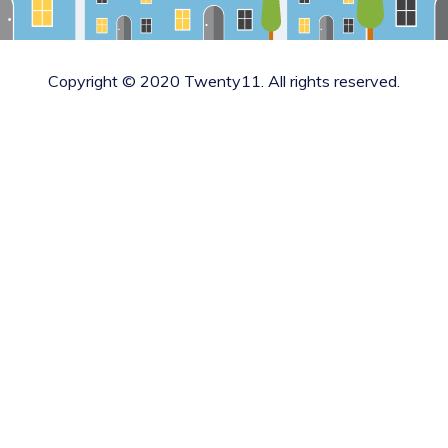
Copyright © 2020 Twenty11. All rights reserved.