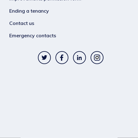
Ending a tenancy
Contact us
Emergency contacts