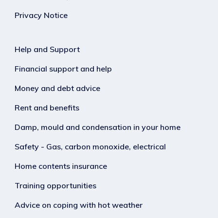
Privacy Notice
Help and Support
Financial support and help
Money and debt advice
Rent and benefits
Damp, mould and condensation in your home
Safety - Gas, carbon monoxide, electrical
Home contents insurance
Training opportunities
Advice on coping with hot weather