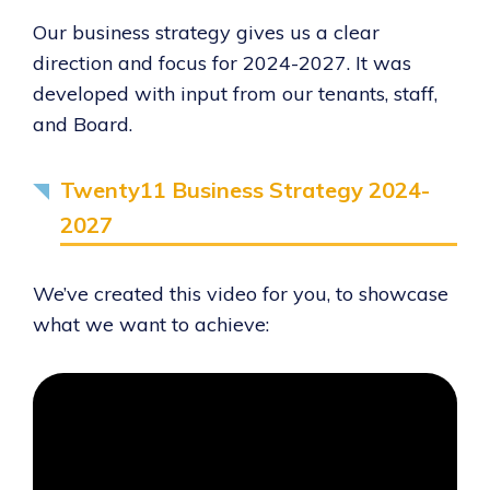
Our business strategy gives us a clear
direction and focus for 2024-2027. It was
developed with input from our tenants, staff,
and Board.
Twenty11 Business Strategy 2024-
2027
We’ve created this video for you, to showcase
what we want to achieve: