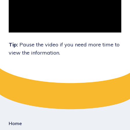
Tip:
Pause the video if you need more time to
view the information.
Home