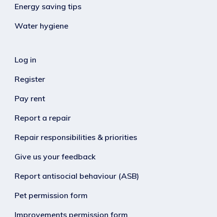
Energy saving tips
Water hygiene
Log in
Register
Pay rent
Report a repair
Repair responsibilities & priorities
Give us your feedback
Report antisocial behaviour (ASB)
Pet permission form
Improvements permission form