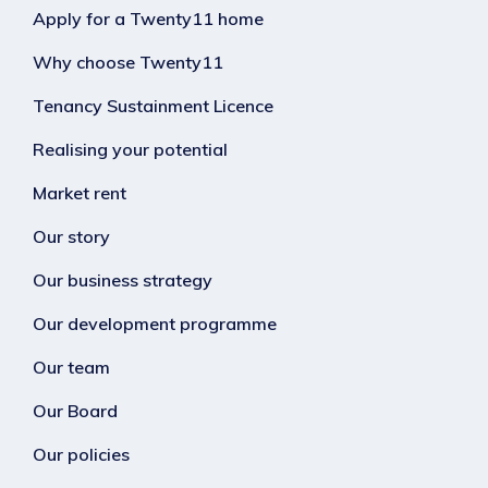
Apply for a Twenty11 home
Why choose Twenty11
Tenancy Sustainment Licence
Realising your potential
Market rent
Our story
Our business strategy
Our development programme
Our team
Our Board
Our policies