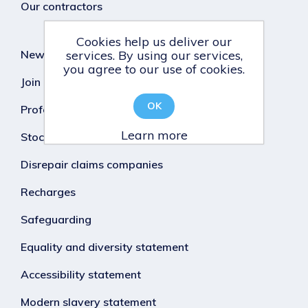
Our contractors
Cookies help us deliver our
News
services. By using our services,
you agree to our use of cookies.
Join our team
OK
Professional Standards
Learn more
Stock condition survey
Disrepair claims companies
Recharges
Safeguarding
Equality and diversity statement
Accessibility statement
Modern slavery statement