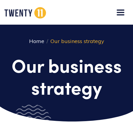
Home
Our business strategy
Our business
strategy