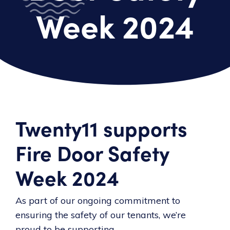
Week 2024
Twenty11 supports
Fire Door Safety
Week 2024
As part of our ongoing commitment to
ensuring the safety of our tenants, we’re
proud to be supporting