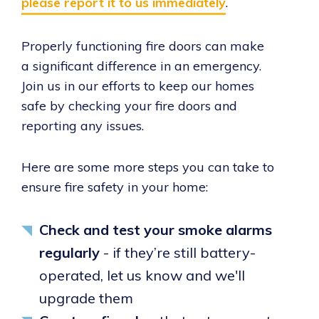
please report it to us immediately
.
Properly functioning fire doors can make
a significant difference in an emergency.
Join us in our efforts to keep our homes
safe by checking your fire doors and
reporting any issues.
Here are some more steps you can take to
ensure fire safety in your home:
Check and test your smoke alarms
regularly
- if they’re still battery-
operated, let us know and we'll
upgrade them