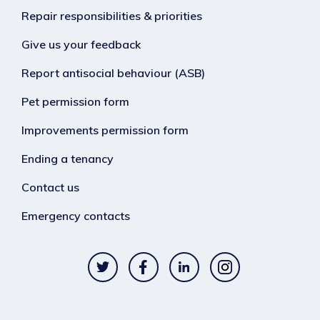
Repair responsibilities & priorities
Give us your feedback
Report antisocial behaviour (ASB)
Pet permission form
Improvements permission form
Ending a tenancy
Contact us
Emergency contacts