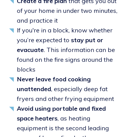
Create a fire plan
that gets you out
of your home in under two minutes,
and practice it
If you're in a block, know whether
you’re expected to
stay put or
evacuate
. This information can be
found on the fire signs around the
blocks
Never leave food cooking
unattended
, especially deep fat
fryers and other frying equipment
Avoid using portable and fixed
space heaters
, as heating
equipment is the second leading