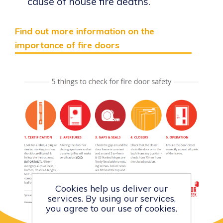
cause of house fire deaths.
Find out more information on the
importance of fire doors
Cookies help us deliver our
services. By using our services,
you agree to our use of cookies.