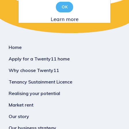
OK
Learn more
Home
Apply for a Twenty11 home
Why choose Twenty11
Tenancy Sustainment Licence
Realising your potential
Market rent
Our story
Our business strategy