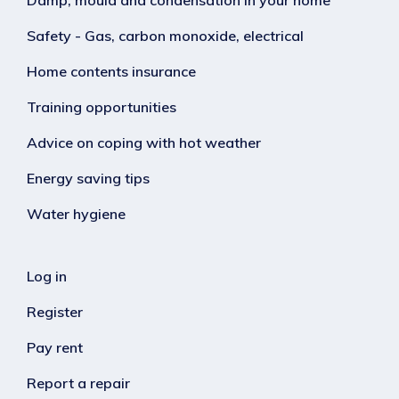
Safety - Gas, carbon monoxide, electrical
Home contents insurance
Training opportunities
Advice on coping with hot weather
Energy saving tips
Water hygiene
Log in
Register
Pay rent
Report a repair