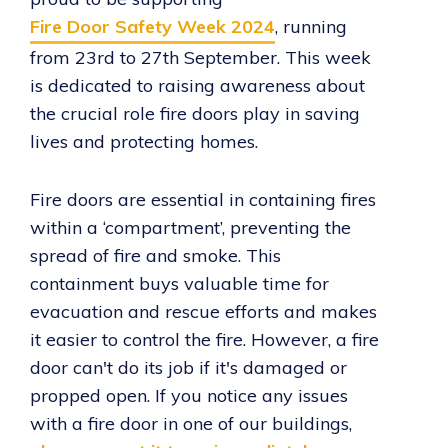
Fire Door Safety Week 2024
, running
from 23rd to 27th September. This week
is dedicated to raising awareness about
the crucial role fire doors play in saving
lives and protecting homes.
Fire doors are essential in containing fires
within a ‘compartment’, preventing the
spread of fire and smoke. This
containment buys valuable time for
evacuation and rescue efforts and makes
it easier to control the fire. However, a fire
door can't do its job if it's damaged or
propped open. If you notice any issues
with a fire door in one of our buildings,