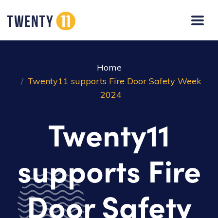
Home
Twenty11 supports Fire Door Safety Week
2024
Twenty11
supports Fire
Door Safety