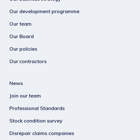
Our development programme
Our team
Our Board
Our policies
Our contractors
News
Join our team
Professional Standards
Stock condition survey
Disrepair claims companies