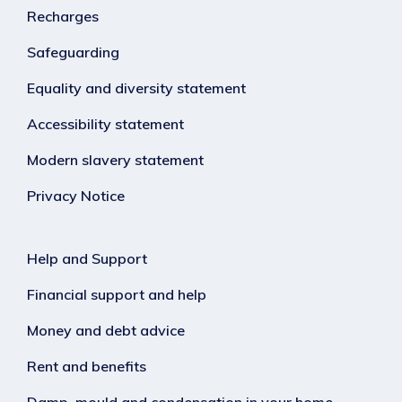
Recharges
Safeguarding
Equality and diversity statement
Accessibility statement
Modern slavery statement
Privacy Notice
Help and Support
Financial support and help
Money and debt advice
Rent and benefits
Damp, mould and condensation in your home